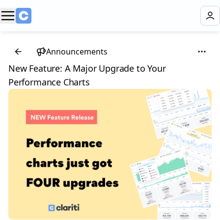
Announcements
New Feature: A Major Upgrade to Your
Performance Charts