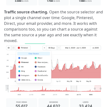
Traffic source charting.
Open the source selector and
plot a single channel over time: Google, Pinterest,
Direct, your email provider, and more. It works with
comparisons too, so you can chart a source against
the same source a year ago and see exactly when it
moved.