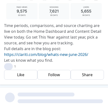
Time periods, comparisons, and source charting are
live on both the Home Dashboard and Content Detail
View today. Go set This Year against last year, pick a
source, and see how you are tracking.
Full details are in the blog post:
https://clariti.com/blog/whats-new-june-2026/
Let us know what you find.
❤️
1
Like
Follow
Share