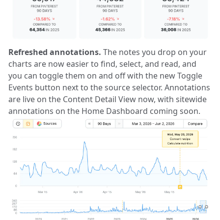
Refreshed annotations.
The notes you drop on your
charts are now easier to find, select, and read, and
you can toggle them on and off with the new Toggle
Events button next to the source selector. Annotations
are live on the Content Detail View now, with sitewide
annotations on the Home Dashboard coming soon.