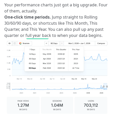
Your performance charts just got a big upgrade. Four
of them, actually.
One-click time periods.
Jump straight to Rolling
30/60/90 days, or shortcuts like This Month, This
Quarter, and This Year. You can also pull up any past
quarter or full year back to when your data begins.