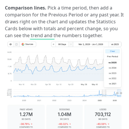
Comparison lines.
Pick a time period, then add a
comparison for the Previous Period or any past year. It
draws right on the chart and updates the Statistics
Cards below with totals and percent change, so you
can see the trend and the numbers together.