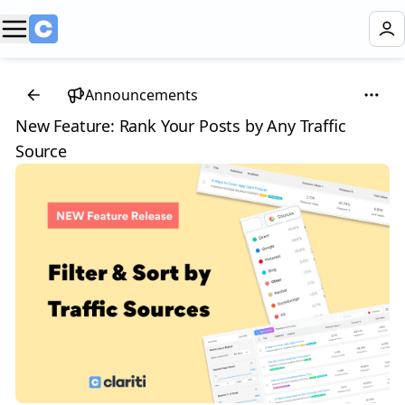
Announcements
New Feature: Rank Your Posts by Any Traffic
Source 🎉