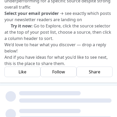
underperforming for a specific source despite strong
overall traffic
Select your email provider
→ see exactly which posts
your newsletter readers are landing on
👉 Try it now:
Go to Explore, click the source selector
at the top of your post list, choose a source, then click
a column header to sort.
We'd love to hear what you discover — drop a reply
below!
And if you have ideas for what you'd like to see next,
this is the place to share them.
Like
Follow
Share