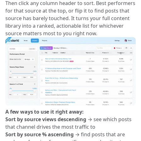
Then click any column header to sort. Best performers
for that source at the top, or flip it to find posts that
source has barely touched. It turns your full content
library into a ranked, actionable list for whichever
source matters most to you right now.
A few ways to use it right away:
Sort by source views descending
→ see which posts
that channel drives the most traffic to
Sort by source % ascending
→ find posts that are