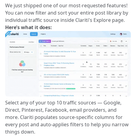
We just shipped one of our most-requested features!
You can now filter and sort your entire post library by
individual traffic source inside Clariti's Explore page.
Here's what it does:
Select any of your top 10 traffic sources — Google,
Direct, Pinterest, Facebook, email providers, and
more. Clariti populates source-specific columns for
every post and auto-applies filters to help you narrow
things down.